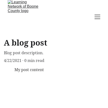
A blog post
Blog post description.
4/22/2021
0 min read
My post content