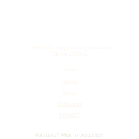
A 
501(c)(3) nonprofit 
organization
EIN 41-2733712
Home
Classes
About
Volunteer
DONATE
Questions? Want to volunteer? 